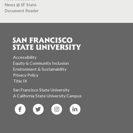
News @ SF State
Document Reader
Accessibility
Equity & Community Inclusion
Environment & Sustainability
Privacy Policy
Title IX
San Francisco State University
A California State University Campus
SF
SF
SF
SF
State
State
State
State
Facebook
Twitter
Instagram
LinkedIn