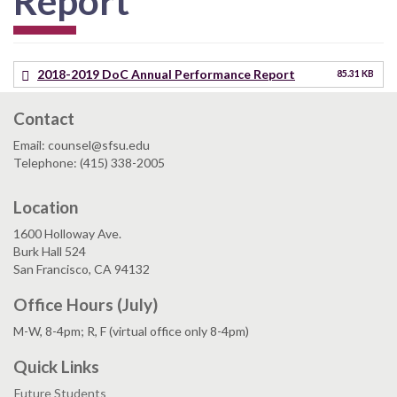
Report
2018-2019 DoC Annual Performance Report
85.31 KB
Contact
Email: counsel@sfsu.edu
Telephone: (415) 338-2005
Location
1600 Holloway Ave.
Burk Hall 524
San Francisco, CA 94132
Office Hours (July)
M-W, 8-4pm; R, F (virtual office only 8-4pm)
Quick Links
Future Students