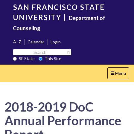
Skip
SAN FRANCISCO STATE
to
main
UNIVERSITY
|
Department of
content
Counseling
A–Z
Calendar
Login
Search
Search SF State Button
SF
SF State
This Site
State
Toggle
Menu
navigation
2018-2019 DoC
Annual Performance