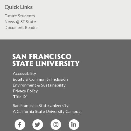
Quick Links
Future Students
News @ SF State
Document Reader
Accessibility
Equity & Community Inclusion
Environment & Sustainability
Privacy Policy
Title IX
San Francisco State University
A California State University Campus