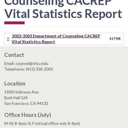
Counseling CACREP
Vital Statistics Report
2022-2023 Department of Counseling CACREP
4.17 MB
Vital Statistics Report
Contact
Email: counsel@sfsu.edu
Telephone: (415) 338-2005
Location
1600 Holloway Ave.
Burk Hall 524
San Francisco, CA 94132
Office Hours (July)
M-W, 8-4pm; R, F (virtual office only 8-4pm)