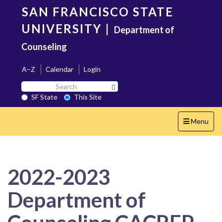
Skip
SAN FRANCISCO STATE
to
main
UNIVERSITY
|
Department of
content
Counseling
A–Z
Calendar
Login
Search
Search SF State Button
SF
SF State
This Site
State
Toggle
Menu
navigation
2022-2023
Department of