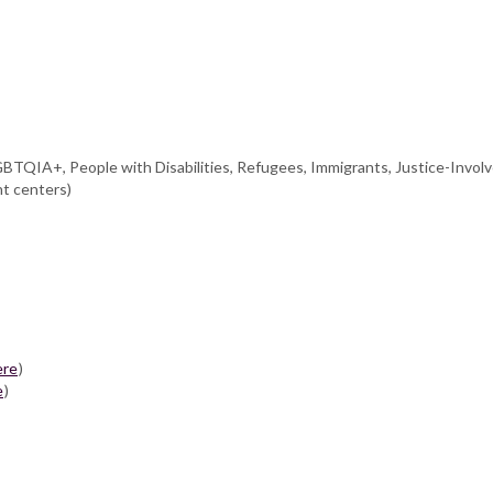
GBTQIA+, People with Disabilities, Refugees, Immigrants, Justice-Involv
nt centers)
ere
)
e
)