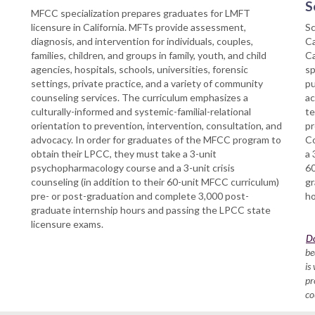
S
MFCC specialization prepares graduates for LMFT
licensure in California. MFTs provide assessment,
Sc
diagnosis, and intervention for individuals, couples,
Ca
families, children, and groups in family, youth, and child
Ca
agencies, hospitals, schools, universities, forensic
sp
settings, private practice, and a variety of community
pu
counseling services. The curriculum emphasizes a
ac
culturally-informed and systemic-familial-relational
te
orientation to prevention, intervention, consultation, and
pr
advocacy. In order for graduates of the MFCC program to
Co
obtain their LPCC, they must take a 3-unit
a 
psychopharmacology course and a 3-unit crisis
60
counseling (in addition to their 60-unit MFCC curriculum)
gr
pre- or post-graduation and complete 3,000 post-
ho
graduate internship hours and passing the LPCC state
licensure exams.
D
be
is
pr
co