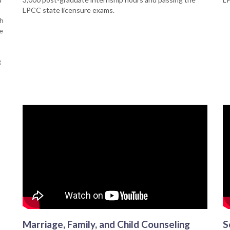
LPCC state licensure exams.
th
e
g
Marriage, Family, and Child Counseling
S