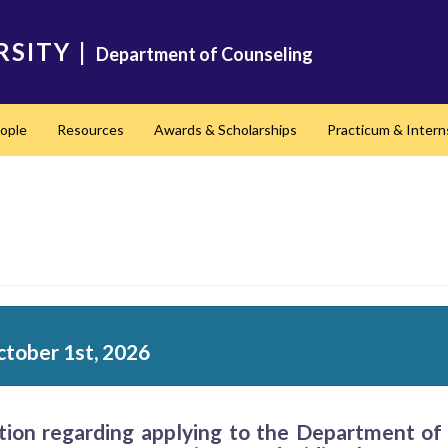
RSITY
|
Department of Counseling
ople
Resources
Awards & Scholarships
Practicum & Intern
ctober 1st, 2026
ation regarding applying to the Department o