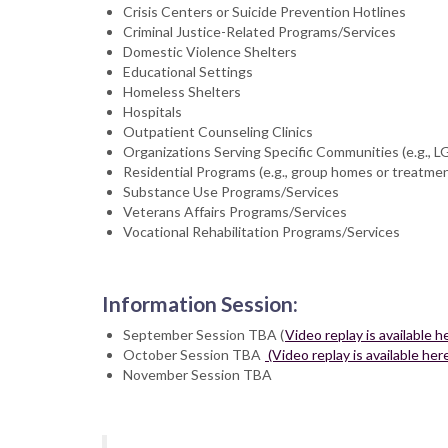
Crisis Centers or Suicide Prevention Hotlines
Criminal Justice-Related Programs/Services
Domestic Violence Shelters
Educational Settings
Homeless Shelters
Hospitals
Outpatient Counseling Clinics
Organizations Serving Specific Communities (e.g., L
Residential Programs (e.g., group homes or treatme
Substance Use Programs/Services
Veterans Affairs Programs/Services
Vocational Rehabilitation Programs/Services
Information Session:
September Session TBA (
Video replay is available h
October Session TBA
(Video replay is available her
November Session TBA