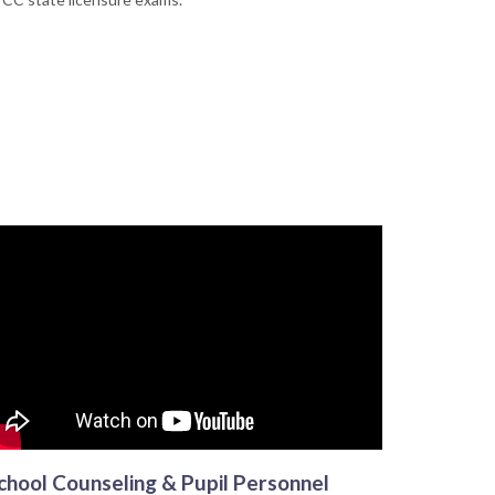
chool Counseling & Pupil Personnel