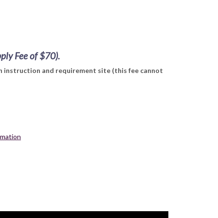
pply Fee of $70).
 instruction and requirement site (this fee cannot
ormation