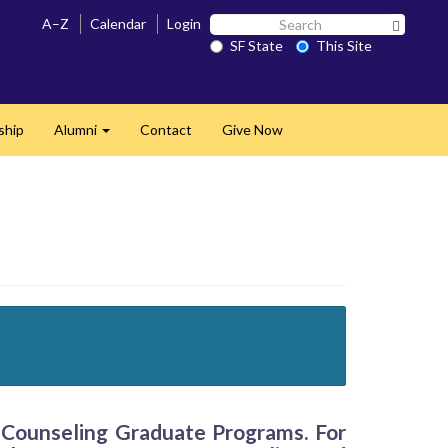
Search
A–Z
Calendar
Login
Search 
SF
SF State
This Site
State
ship
Alumni
Contact
Give Now
Expand
f Counseling Graduate Programs. For