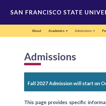
Skip
to
SAN FRANCISCO STATE UNIVE
main
content
Main
About
Academics
Admissions
Pe
navigation
Expand
Expand
Admissions
Fall 2027 Admission will start on O
This page provides specific inform