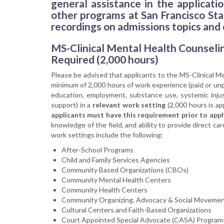
general assistance in the applicat
other programs at San Francisco Stat
recordings on admissions topics and
MS-Clinical Mental Health Counseli
Required (2,000 hours)
Please be advised that applicants to the MS-Clinical 
minimum of 2,000 hours of work experience (paid or unp
education, employment, substance use, systemic injusti
support) in a
relevant work setting
(2,000 hours is ap
applicants must have this requirement prior to appl
knowledge of the field, and ability to provide direct 
work settings include the following:
After-School Programs
Child and Family Services Agencies
Community Based Organizations (CBOs)
Community Mental Health Centers
Community Health Centers
Community Organizing, Advocacy & Social Movemen
Cultural Centers and Faith-Based Organizations
Court Appointed Special Advocate (CASA) Program