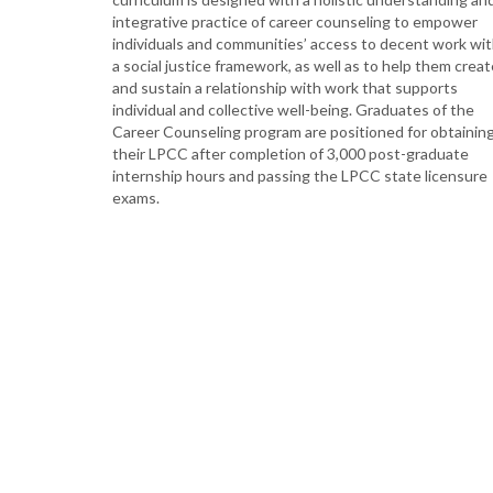
integrative practice of career counseling to empower
individuals and communities’ access to decent work wi
a social justice framework, as well as to help them creat
and sustain a relationship with work that supports
individual and collective well-being. Graduates of the
Career Counseling program are positioned for obtainin
their LPCC after completion of 3,000 post-graduate
internship hours and passing the LPCC state licensure
exams.