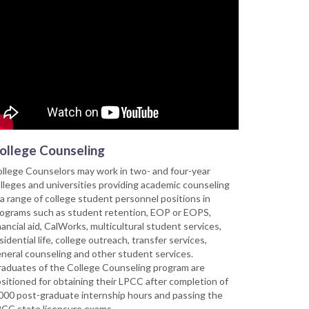
ollege Counseling
llege Counselors may work in two- and four-year
lleges and universities providing academic counseling
 a range of college student personnel positions in
ograms such as student retention, EOP or EOPS,
nancial aid, CalWorks, multicultural student services,
sidential life, college outreach, transfer services,
neral counseling and other student services.
aduates of the College Counseling program are
sitioned for obtaining their LPCC after completion of
000 post-graduate internship hours and passing the
CC state licensure exams.