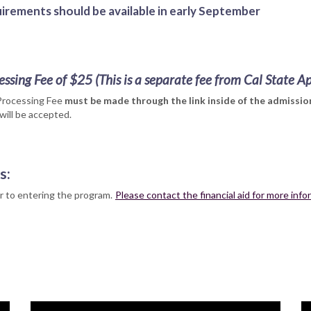
irements should be available in early September
essing Fee of $25
(This is a separate fee from Cal State A
Processing Fee
must be made through the link inside of the admission
will be accepted.
s:
rior to entering the program.
Please contact the financial aid for more inf