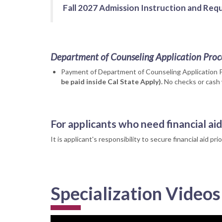
Fall 2027 Admission Instruction and Requ
Department of Counseling Application Proc
Payment of Department of Counseling Application 
be paid inside Cal State Apply).
No checks or cash 
For applicants who need financial aid
It is applicant's responsibility to secure financial aid p
Specialization Videos