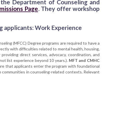
en the Department of Counseling and
missions Page
. They offer workshop
g applicants: Work Experience
unseling (MFCC) Degree programs are required to have a
ectly with difficulties related to mental health, housing,
 providing direct services, advocacy, coordination, and
 not list experience beyond 10 years.).
MFT and CMHC
ure that applicants enter the program with foundational
se communities in counseling-related contexts. Relevant