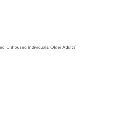
ed, Unhoused Individuals, Older Adults)