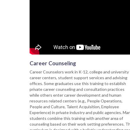
Career Counseling
Career Counselors work in K-12, college and university
career centers, student support services and advising
offices. Some graduates use this training to establish
private career counseling and consultation practices
while others enter career development and human
resources related centers (e.g., People Operations,
People and Culture, Talent Acquisition, Employee
Experience) in private industry and public agencies. Ma
students combine this training with another area of
counseling based on their work setting preferences. T
curriculum is designed with a holistic understanding an