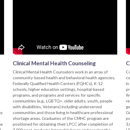
Clinical Mental Health Counseling
C
Clinical Mental Health Counselors work in an array of
Co
community-based health and behavioral health agencies,
co
Federally Qualified Health Centers (FQHCs), K-12
in
schools, higher education settings, hospital-based
pr
programs, and programs and services for specific
fi
communities (e.g., LGBTQ+, older adults, youth, people
re
with disabilities, Veterans) including underserved
ge
ny
communities and those living in healthcare professional
Gr
shortage areas. Graduates of the CMHC program are
po
he
positioned for obtaining their LPCC after completion of
3,
d
3,000 post-graduate internship hours and passing the
LP