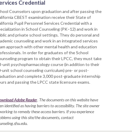
ervices Credential
hool Counselors upon graduation and after passing the
lifornia CBEST examination receive their State of
lifornia Pupil Personnel Services Credential with a
ecialization in School Counseling (PK–12) and work in
blic and private school settings. They do personal and
ademic counseling and work in an integrated services
am approach with other mental health and education
ofessionals. In order for graduates of the School
unseling program to obtain their LPCC, they must take
3-unit psychopharmacology course (in addition to their
-unit school counseling curriculum) pre- or post-
aduation and complete 3,000 post-graduate internship
urs and passing the LPCC state licensure exams.
ownload Adobe Reader
. The documents on this website have
en identified as having barriers to accessibility. The site owner
 working to remedy these access barriers. If you experience
oblems using this site/the documents, contact
unseling.sfsu.edu.