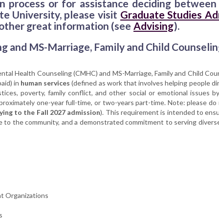
ion process or for assistance deciding betwe
e University, please visit
Graduate Studies Ad
 other great information (see
Advising
).
ng and MS-Marriage, Family and Child Counselin
Mental Health Counseling (CMHC) and MS-Marriage, Family and Child Co
aid) in
human services
(defined as work that involves helping people dir
ces, poverty, family conflict, and other social or emotional issues by
proximately one-year full-time, or two-years part-time. Note: please do
ying to the Fall 2027 admission
). This requirement is intended to ens
care to the community, and a demonstrated commitment to serving diver
t Organizations
s