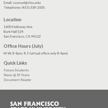
Email: counsel@sfsu.edu
Telephone: (415) 338-2005
Location
1600 Holloway Ave.
Burk Hall 524
San Francisco, CA 94132
Office Hours (July)
M-W, 8-4pm; R, F (virtual office only 8-4pm)
Quick Links
Future Students
News @ SF State
Document Reader