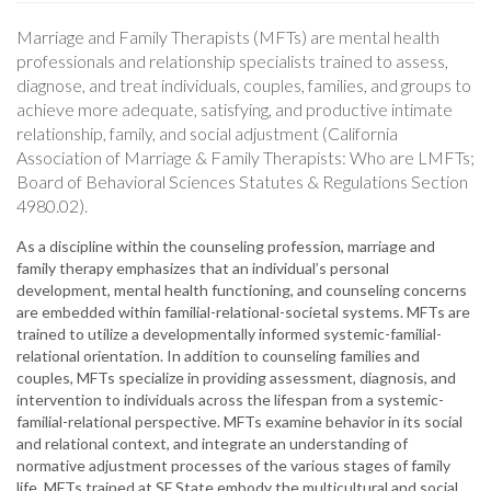
Marriage and Family Therapists (MFTs) are mental health
professionals and relationship specialists trained to assess,
diagnose, and treat individuals, couples, families, and groups to
achieve more adequate, satisfying, and productive intimate
relationship, family, and social adjustment (California
Association of Marriage & Family Therapists: Who are LMFTs;
Board of Behavioral Sciences Statutes & Regulations Section
4980.02).
As a discipline within the counseling profession, marriage and
family therapy emphasizes that an individual’s personal
development, mental health functioning, and counseling concerns
are embedded within familial-relational-societal systems. MFTs are
trained to utilize a developmentally informed systemic-familial-
relational orientation. In addition to counseling families and
couples, MFTs specialize in providing assessment, diagnosis, and
intervention to individuals across the lifespan from a systemic-
familial-relational perspective. MFTs examine behavior in its social
and relational context, and integrate an understanding of
normative adjustment processes of the various stages of family
life. MFTs trained at SF State embody the multicultural and social