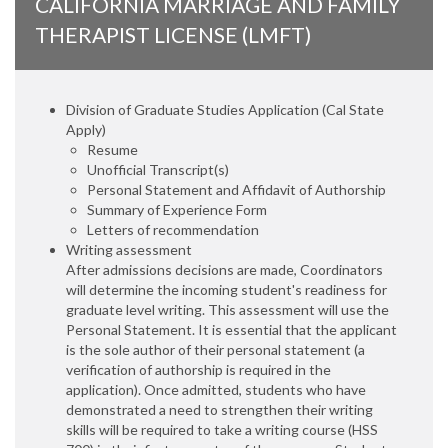
CALIFORNIA MARRIAGE AND FAMILY
THERAPIST LICENSE (LMFT)
Division of Graduate Studies Application (Cal State
Apply)
Resume
Unofficial Transcript(s)
Personal Statement and Affidavit of Authorship
Summary of Experience Form
Letters of recommendation
Writing assessment
After admissions decisions are made, Coordinators
will determine the incoming student's readiness for
graduate level writing. This assessment will use the
Personal Statement. It is essential that the applicant
is the sole author of their personal statement (a
verification of authorship is required in the
application). Once admitted, students who have
demonstrated a need to strengthen their writing
skills will be required to take a writing course (HSS