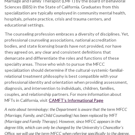
Marriage and Family Therapist (LMFT) by the Board of Behavioral
Sciences (BBS) in the State of California. Graduates from this
specialization are typically employed in community mental health,
hospitals, private practice, crisis and trauma centers, and
educational settings.
The counseling profession embraces a diversity of disciplines. Yet,
professional counseling associations, national accreditation
bodies, and state licensing boards have not provided, nor have
they agreed on, any clear and consistent definitions that
demarcate and differentiate the roles and functions of these
specialty areas. Those who wish to pursue the MFCC
specialization should determine if the cultural-systemic-familial-
relational treatment philosophy is best compatible with your
professional identity and orientation when providing assessment,
diagnosis, and intervention to individuals, children, families,
couples, and relationship partners. For more information about
MFTs in California, visit
CAMFT’s Informational Page
A note about terminology: the Department is aware that the term MFCC
(Marriage, Family, and Child Counseling) has been replaced by MFT
(Marriage and Family Therapy). However, since MFCC appears in the
degree title, which can only be changed by the University’s Chancellor's
Office, we will use the term MFCC when referring specifically to the degree.