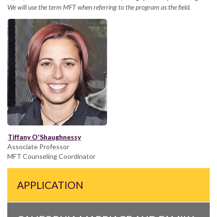
We will use the term MFT when referring to the program as the field.
Tiffany O'Shaughnessy
Associate Professor
MFT Counseling Coordinator
APPLICATION