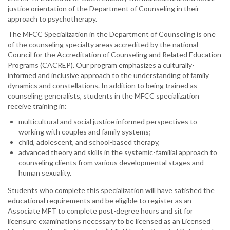
justice orientation of the Department of Counseling in their
approach to psychotherapy.
The MFCC Specialization in the Department of Counseling is one
of the counseling specialty areas accredited by the national
Council for the Accreditation of Counseling and Related Education
Programs (CACREP). Our program emphasizes a culturally-
informed and inclusive approach to the understanding of family
dynamics and constellations. In addition to being trained as
counseling generalists, students in the MFCC specialization
receive training in:
multicultural and social justice informed perspectives to
working with couples and family systems;
child, adolescent, and school-based therapy,
advanced theory and skills in the systemic-familial approach to
counseling clients from various developmental stages and
human sexuality.
Students who complete this specialization will have satisfied the
educational requirements and be eligible to register as an
Associate MFT to complete post-degree hours and sit for
licensure examinations necessary to be licensed as an Licensed