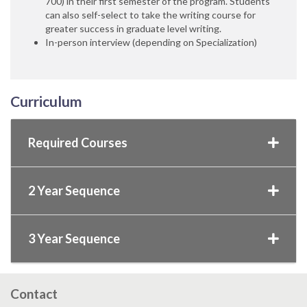
700) in their first semester of the program. Students
can also self-select to take the writing course for
greater success in graduate level writing.
In-person interview (depending on Specialization)
Curriculum
Required Courses
2 Year Sequence
3 Year Sequence
Contact