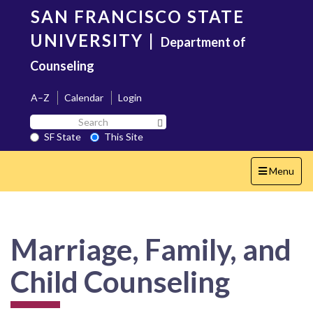
Skip
SAN FRANCISCO STATE
to
main
UNIVERSITY
|
Department of
content
Counseling
A–Z
Calendar
Login
Search
Search SF State Button
SF
SF State
This Site
State
Toggle
Menu
navigation
Marriage, Family, and
Child Counseling