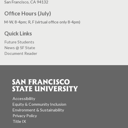
San Francisco, CA 94132
Office Hours (July)
M-W, 8-4pm; R, F (virtual office only 8-4pm)
Quick Links
Future Students
News @ SF State
Document Reader
Accessibility
Equity & Community Inclusion
Environment & Sustainability
Privacy Policy
Title IX