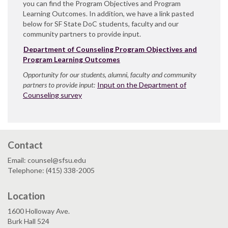
you can find the Program Objectives and Program
Learning Outcomes. In addition, we have a link pasted
below for SF State DoC students, faculty and our
community partners to provide input.
Department of Counseling Program Objectives and
Program Learning Outcomes
Opportunity for our students, alumni, faculty and community
partners to provide input:
Input on the Department of
Counseling survey
Contact
Email: counsel@sfsu.edu
Telephone: (415) 338-2005
Location
1600 Holloway Ave.
Burk Hall 524