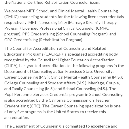
the National Certified Rehabilitation Counselor Exam.
We prepare MFT, School, and Clinical Mental Health Counseling
(CMHC) counseling students for the following licenses/credentials
respectively: MFT license eligibility (Marriage & Family Therapy
Program), Licensed Professional Clinical Counselor (CMHC
program), PPS Credentialing (School Counseling Program), and
CRC Credentialing (Rehabilitation Program).
The Council for Accreditation of Counseling and Related
Educational Programs (CACREP), a specialized accrediting body
recognized by the Council for Higher Education Accreditation
(CHEA), has granted accreditation to the following programs in the
Department of Counseling at San Francisco State University:
Career Counseling (M.S.); Clinical Mental Health Counseling (M.S.);
College Counseling and Student Affairs (M.S.); Marriage, Couple,
and Family Counseling (M.S.) and School Counseling (M.S.). The
Pupil Personnel Services Credential program in School Counseling
is also accredited by the California Commission on Teacher
Credentialing (CTC). The Career Counseling specialization is one
of only five programs in the United States to receive this
accreditation.
The Department of Counseling is committed to excellence and