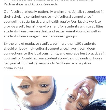
Partnerships, and Action Research.
Our faculty are locally, nationally, and internationally recognized in
their scholarly contributions to multicultural competence in
counseling, social justice, and health equity. Our faculty work to
provide a solid learning environment for students with disabilities,
students from diverse ethnic and sexual orientations, as well as
students from a range of socioeconomic groups.
By the end of graduate studies, our more than 150 students
should embody multicultural competence, have grown deep
connections to the local community, and embrace best practices in
counseling. Combined, our students provide thousands of hours
per year of counseling services to San Francisco Bay Area
communities.