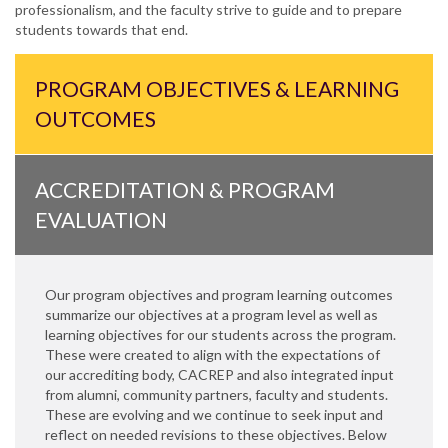
professionalism, and the faculty strive to guide and to prepare
students towards that end.
PROGRAM OBJECTIVES & LEARNING
OUTCOMES
ACCREDITATION & PROGRAM
EVALUATION
Our program objectives and program learning outcomes
summarize our objectives at a program level as well as
learning objectives for our students across the program.
These were created to align with the expectations of
our accrediting body, CACREP and also integrated input
from alumni, community partners, faculty and students.
These are evolving and we continue to seek input and
reflect on needed revisions to these objectives. Below