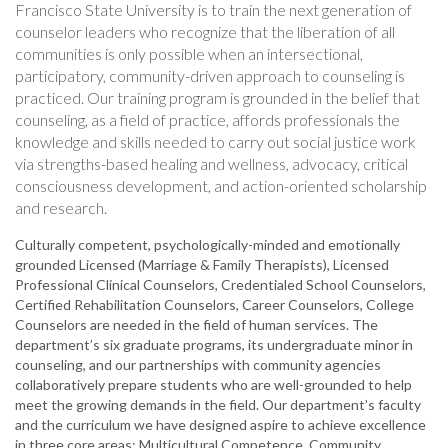
Francisco State University is to train the next generation of
counselor leaders who recognize that the liberation of all
communities is only possible when an intersectional,
participatory, community-driven approach to counseling is
practiced. Our training program is grounded in the belief that
counseling, as a field of practice, affords professionals the
knowledge and skills needed to carry out social justice work
via strengths-based healing and wellness, advocacy, critical
consciousness development, and action-oriented scholarship
and research.
Culturally competent, psychologically-minded and emotionally
grounded Licensed (Marriage & Family Therapists), Licensed
Professional Clinical Counselors, Credentialed School Counselors,
Certified Rehabilitation Counselors, Career Counselors, College
Counselors are needed in the field of human services. The
department’s six graduate programs, its undergraduate minor in
counseling, and our partnerships with community agencies
collaboratively prepare students who are well-grounded to help
meet the growing demands in the field. Our department’s faculty
and the curriculum we have designed aspire to achieve excellence
in three core areas: Multicultural Competence, Community