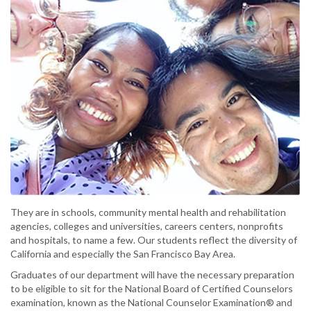
They are in schools, community mental health and rehabilitation
agencies, colleges and universities, careers centers, nonprofits
and hospitals, to name a few. Our students reflect the diversity of
California and especially the San Francisco Bay Area.
Graduates of our department will have the necessary preparation
to be eligible to sit for the National Board of Certified Counselors
examination, known as the National Counselor Examination® and